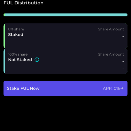
FUL Distribution
0% share
Share Amount
Staked
-
-
100% share
Share Amount
Not Staked
-
-
Stake FUL Now
APR:
0
%