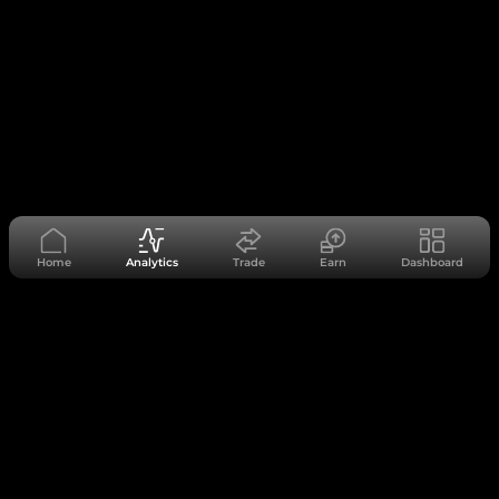
Home
Analytics
Trade
Earn
Dashboard