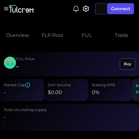
Connect
Overview
FLP Pool
FUL
Trade
FUL Price
Buy
-
Market Cap
24H Volume
Staking APR
M
t
-
$
0.00
0
%
Total circulating supply
-
-