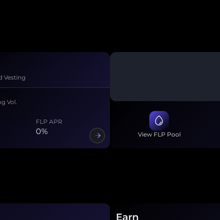
n
d Vesting
ng Vol.
FLP APR
0
%
View FLP Pool
Earn