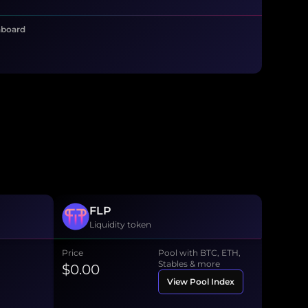
hboard
FLP
Liquidity token
Price
Pool with BTC, ETH,
Stables & more
$0.00
View Pool Index