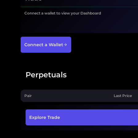
Connect a wallet to view your Dashboard
Connect a Wallet
Perpetuals
Pair
Last Price
Explore Trade