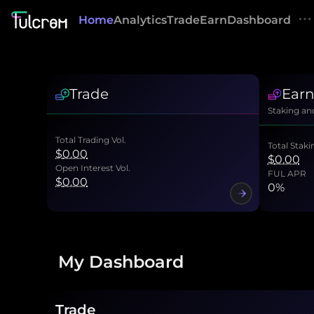
Home
Analytics
Trade
Earn
Dashboard
Trade
Ear
Staking an
Total Trading Vol.
Total Staki
$
0.00
$
0.00
Open Interest Vol.
FUL APR
$
0.00
0
%
My Dashboard
Trade