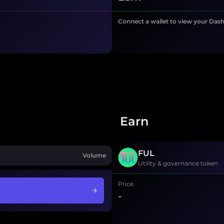
Connect a wallet to view your Das
Earn
FUL
Volume
Utility & governance token
Price
-