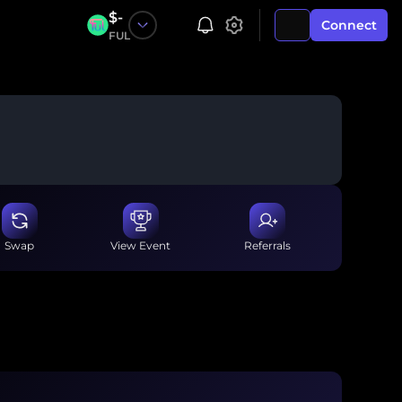
$
-
Connect
FUL
Swap
View Event
Referrals