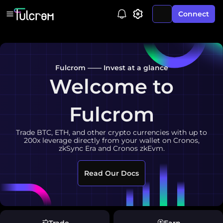
Connect
Fulcrom —— Invest at a glance
Welcome to
Fulcrom
Trade BTC, ETH, and other crypto currencies with up to
200x leverage directly from your wallet on Cronos,
zkSync Era and Cronos zkEvm.
Read Our Docs