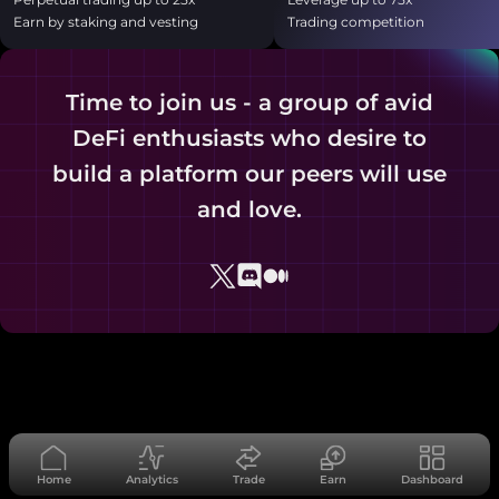
Earn by staking and vesting
Trading competition
Time to join us - a group of avid
DeFi enthusiasts who desire to
build a platform our peers will use
and love.
Home
Analytics
Trade
Earn
Dashboard