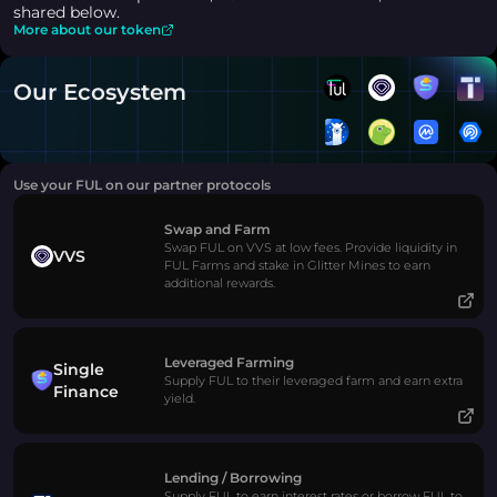
shared below.
More about our token
Our Ecosystem
Use your FUL on our partner protocols
Swap and Farm
Swap FUL on VVS at low fees. Provide liquidity in
VVS
FUL Farms and stake in Glitter Mines to earn
additional rewards.
Leveraged Farming
Single
Supply FUL to their leveraged farm and earn extra
Finance
yield.
Lending / Borrowing
Supply FUL to earn interest rates or borrow FUL to