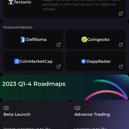
Tectonic
participate in other DeFi protocol for additional
rewards.
Protocol Metrics
Defillama
Coingecko
CoinMarketCap
DappRadar
2023 Q1-4 Roadmaps
Q1
Q2
Beta Launch
Advance Trading
Perpetual trading up to 25x
Leverage up to 75x