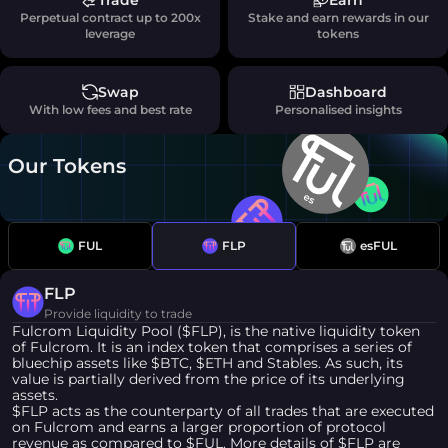
Trade
Earn
Perpetual contract up to 200x
Stake and earn rewards in our
leverage
tokens
Swap
Dashboard
With low fees and best rate
Personalised insights
Our Tokens
FUL
FLP
esFUL
FLP
Provide liquidity to trade
Fulcrom Liquidity Pool ($FLP), is the native liquidity token
of Fulcrom. It is an index token that comprises a series of
bluechip assets like $BTC, $ETH and Stables. As such, its
value is partially derived from the price of its underlying
assets.
$FLP acts as the counterparty of all trades that are executed
on Fulcrom and earns a larger proportion of protocol
revenue as compared to $FUL. More details of $FLP are